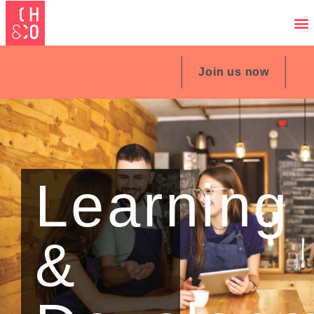
Join us now
Learning
&