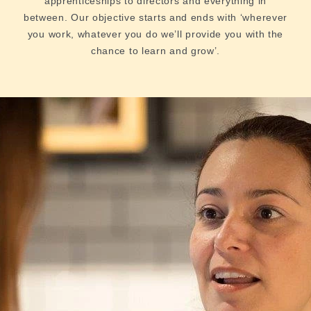
apprenticeships to directors and everything in
between. Our objective starts and ends with ‘wherever
you work, whatever you do we’ll provide you with the
chance to learn and grow’.