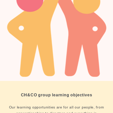
CH&CO group learning objectives
Our learning opportunities are for all our people, from