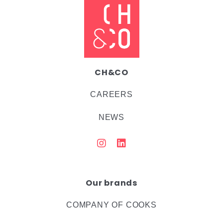
CH&CO
CAREERS
NEWS
Our brands
COMPANY OF COOKS