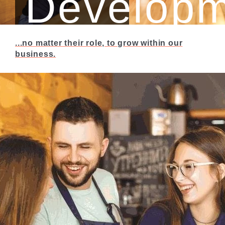
Developm
...no matter their role, to grow within our
We’re all about
business.
providing
opportunities for our
people…