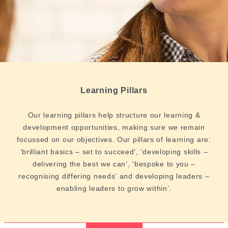
Learning Pillars
Our learning pillars help structure our learning &
development opportunities, making sure we remain
focussed on our objectives. Our pillars of learning are:
‘brilliant basics – set to succeed’, ‘developing skills –
delivering the best we can’, ‘bespoke to you –
recognising differing needs’ and developing leaders –
enabling leaders to grow within’.