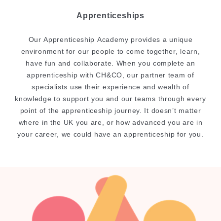
Apprenticeships
Our Apprenticeship Academy provides a unique
environment for our people to come together, learn,
have fun and collaborate. When you complete an
apprenticeship with CH&CO, our partner team of
specialists use their experience and wealth of
knowledge to support you and our teams through every
point of the apprenticeship journey. It doesn’t matter
where in the UK you are, or how advanced you are in
your career, we could have an apprenticeship for you.