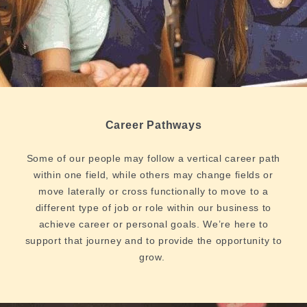
Career Pathways
Some of our people may follow a vertical career path
within one field, while others may change fields or
move laterally or cross functionally to move to a
different type of job or role within our business to
achieve career or personal goals. We’re here to
support that journey and to provide the opportunity to
grow.