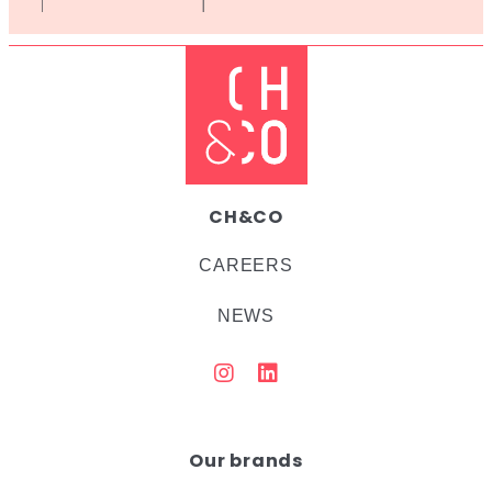
CH&CO
CAREERS
NEWS
Our brands