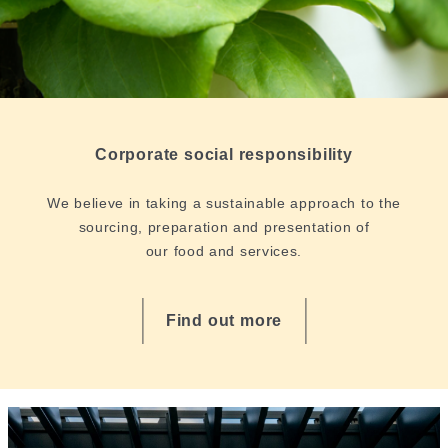
Corporate social responsibility
We believe in taking a sustainable approach to the
sourcing, preparation and presentation of
our food and services.
Find out more