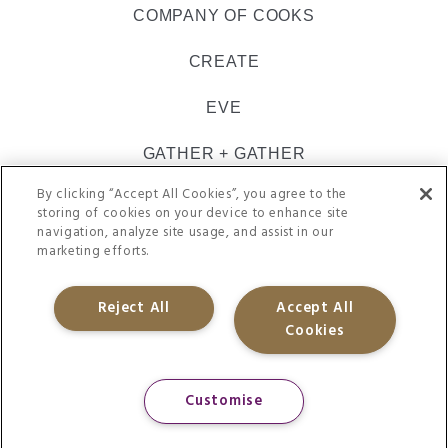
COMPANY OF COOKS
CREATE
EVE
GATHER + GATHER
By clicking “Accept All Cookies”, you agree to the
INSPIRE CATERING
storing of cookies on your device to enhance site
navigation, analyze site usage, and assist in our
ULTIMATE
marketing efforts.
VACHERIN
Reject All
Accept All
Cookies
@CH&CO 2021. REGISTERED IN ENGLAND 09505062
SITE TERMS
PRIVACY POLICY
APP-PRIVACY
ACCESSIBILITY
Customise
GENDER-PAY-GAP
COOKIE-POLICY
ENERGY-AND-ENVIRONMENTAL-POLICY
MODERN-SLAVERY
TAX-STRATEGY
ACCEPTABLE-USE-POLICY
SUPPLY-CHAIN-POLICY