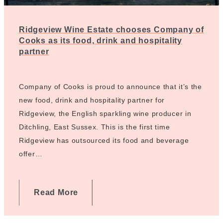
Ridgeview Wine Estate chooses Company of
Cooks as its food, drink and hospitality
partner
Company of Cooks is proud to announce that it’s the
new food, drink and hospitality partner for
Ridgeview, the English sparkling wine producer in
Ditchling, East Sussex. This is the first time
Ridgeview has outsourced its food and beverage
offer…
Read More