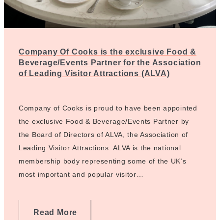
Company Of Cooks is the exclusive Food &
Beverage/Events Partner for the Association
of Leading Visitor Attractions (ALVA)
Company of Cooks is proud to have been appointed
the exclusive Food & Beverage/Events Partner by
the Board of Directors of ALVA, the Association of
Leading Visitor Attractions. ALVA is the national
membership body representing some of the UK’s
most important and popular visitor…
Read More