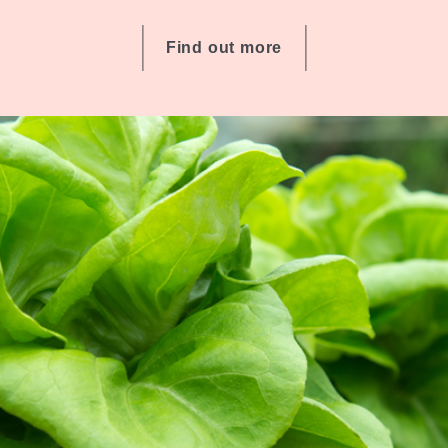
Find out more