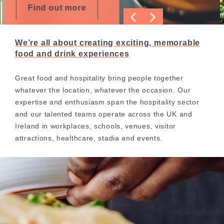
Find out more
We’re all about creating exciting, memorable
food and drink experiences
Great food and hospitality bring people together
whatever the location, whatever the occasion. Our
expertise and enthusiasm span the hospitality sector
and our talented teams operate across the UK and
Ireland in workplaces, schools, venues, visitor
attractions, healthcare, stadia and events.