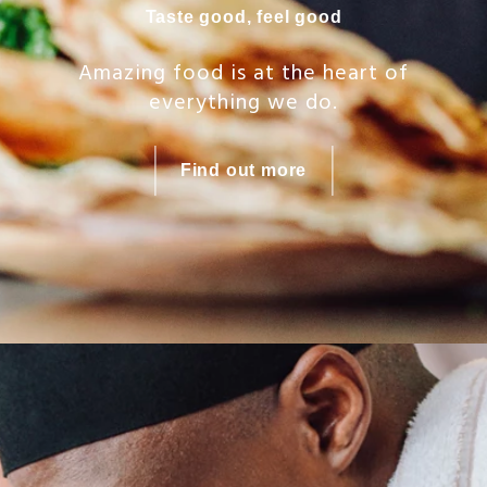
Taste good, feel good
Amazing food is at the heart of
everything we do.
Find out more