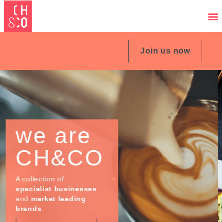
Join us now
our
Expertise
Great food and
hospitality bring people
together whatever
location, whatever the
occasion...