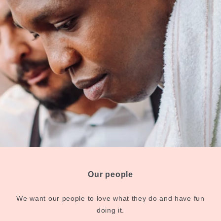
Our people
We want our people to love what they do and have fun
doing it.