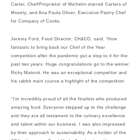
Carter, Chef/Proprietor of Michelin-starred Carters of
Mosely; and Ana Paula Oliver, Executive Pastry Chef
for Company of Cooks.
Jeremy Ford, Food Director, CH&CO, said: “How
fantastic to bring back our Chef of the Year
competition after the pandemic put a stop to it for the
past two years. Huge congratulations go to the winner,
Ricky Matonti. He was an exceptional competitor and
his rabbit main course a highlight of the competition.
“I’m incredibly proud of all the finalists who produced
amazing food. Everyone stepped up to the challenge
and they are all testament to the culinary excellence
and talent within our business. I was also impressed
by their approach to sustainability. As a holder of the