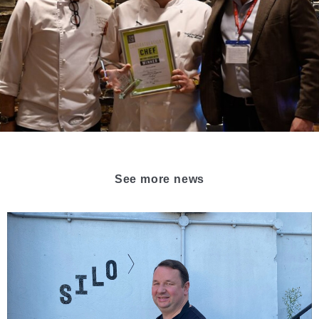
See more news