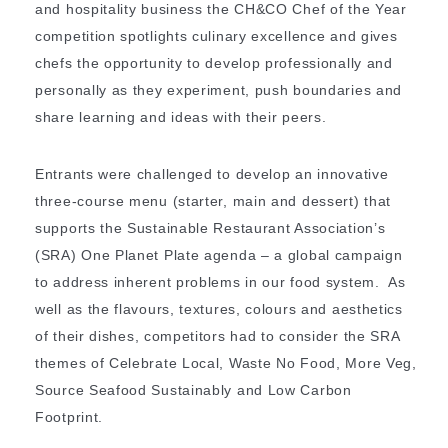
and hospitality business the CH&CO Chef of the Year
competition spotlights culinary excellence and gives
chefs the opportunity to develop professionally and
personally as they experiment, push boundaries and
share learning and ideas with their peers.
Entrants were challenged to develop an innovative
three-course menu (starter, main and dessert) that
supports the Sustainable Restaurant Association’s
(SRA) One Planet Plate agenda – a global campaign
to address inherent problems in our food system. As
well as the flavours, textures, colours and aesthetics
of their dishes, competitors had to consider the SRA
themes of Celebrate Local, Waste No Food, More Veg,
Source Seafood Sustainably and Low Carbon
Footprint.