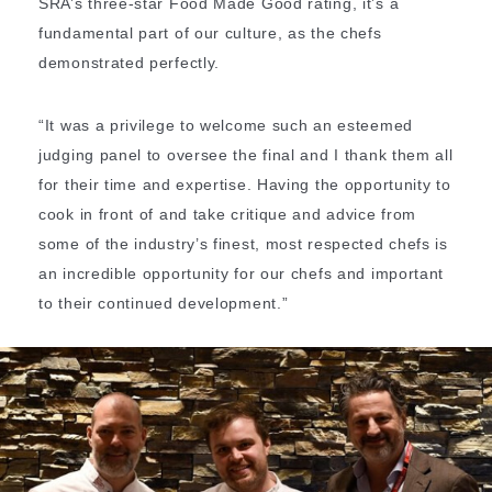
SRA’s three-star Food Made Good rating, it’s a
fundamental part of our culture, as the chefs
demonstrated perfectly.
“It was a privilege to welcome such an esteemed
judging panel to oversee the final and I thank them all
for their time and expertise. Having the opportunity to
cook in front of and take critique and advice from
some of the industry’s finest, most respected chefs is
an incredible opportunity for our chefs and important
to their continued development.”