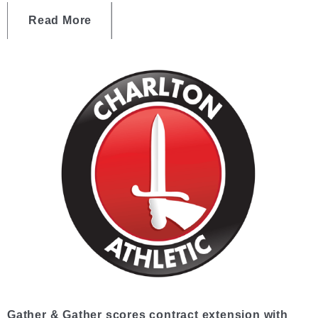
Read More
Gather & Gather scores contract extension with