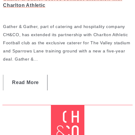
Charlton Athletic
Gather & Gather, part of catering and hospitality company
CH&CO, has extended its partnership with Charlton Athletic
Football club as the exclusive caterer for The Valley stadium
and Sparrows Lane training ground with a new a five-year
deal. Gather &…
Read More