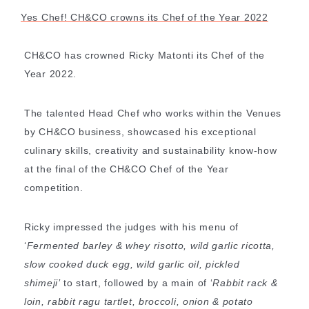
Yes Chef! CH&CO crowns its Chef of the Year 2022
CH&CO has crowned Ricky Matonti its Chef of the
Year 2022.
The talented Head Chef who works within the Venues
by CH&CO business, showcased his exceptional
culinary skills, creativity and sustainability know-how
at the final of the CH&CO Chef of the Year
competition.
Ricky impressed the judges with his menu of
‘
Fermented barley & whey risotto, wild garlic ricotta,
slow cooked duck egg, wild garlic oil, pickled
SHARE
shimeji’
to start, followed by a main of ‘
Rabbit rack &
loin, rabbit ragu
tartlet
, broccoli, onion & potato