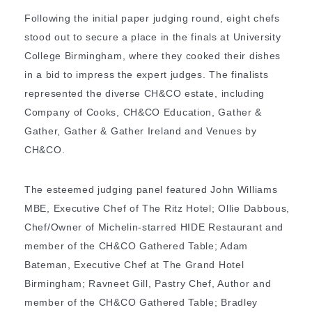
Following the initial paper judging round, eight chefs
stood out to secure a place in the finals at University
College Birmingham, where they cooked their dishes
in a bid to impress the expert judges. The finalists
represented the diverse CH&CO estate, including
Company of Cooks, CH&CO Education, Gather &
Gather, Gather & Gather Ireland and Venues by
CH&CO.
The esteemed judging panel featured John Williams
MBE, Executive Chef of The Ritz Hotel; Ollie Dabbous,
Chef/Owner of Michelin-starred HIDE Restaurant and
member of the CH&CO Gathered Table; Adam
Bateman, Executive Chef at The Grand Hotel
Birmingham; Ravneet Gill, Pastry Chef, Author and
member of the CH&CO Gathered Table; Bradley