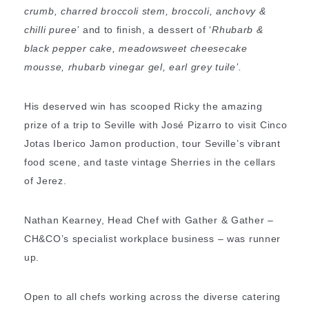
crumb, charred broccoli stem, broccoli, anchovy &
chilli puree’
and to finish, a dessert of ‘
Rhubarb &
black pepper cake, meadowsweet cheesecake
mousse, rhubarb vinegar gel, earl grey tuile’.
His deserved win has scooped Ricky the amazing
prize of a trip to Seville with José Pizarro to visit Cinco
Jotas Iberico Jamon production, tour Seville’s vibrant
food scene, and taste vintage Sherries in the cellars
of Jerez.
Nathan Kearney, Head Chef with Gather & Gather –
CH&CO’s specialist workplace business – was runner
up.
Open to all chefs working across the diverse catering