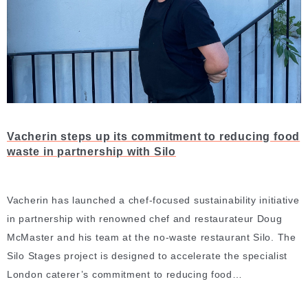
Vacherin steps up its commitment to reducing food
waste in partnership with Silo
Vacherin has launched a chef-focused sustainability initiative
in partnership with renowned chef and restaurateur Doug
McMaster and his team at the no-waste restaurant Silo. The
Silo Stages project is designed to accelerate the specialist
London caterer’s commitment to reducing food…