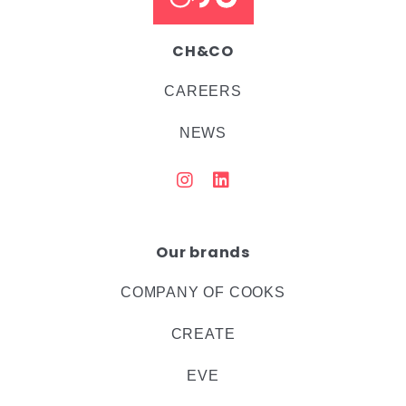
CH&CO
CAREERS
NEWS
Our brands
COMPANY OF COOKS
CREATE
EVE