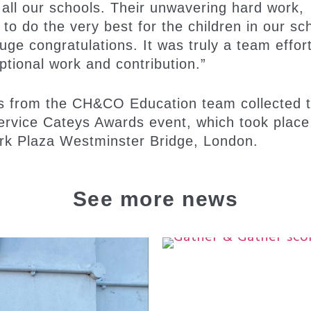
 all our schools. Their unwavering hard work,
to do the very best for the children in our sc
uge congratulations. It was truly a team effor
ptional work and contribution.”
s from the CH&CO Education team collected 
ervice Cateys Awards event, which took place
rk Plaza Westminster Bridge, London.
See more news