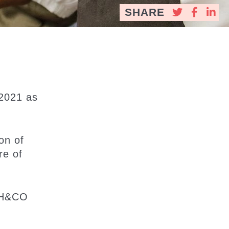
SHARE
 2021 as
on of
re of
 CH&CO