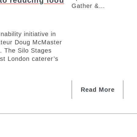
to reducing food
Gather &…
bility initiative in
rateur Doug McMaster
. The Silo Stages
ist London caterer’s
Read More