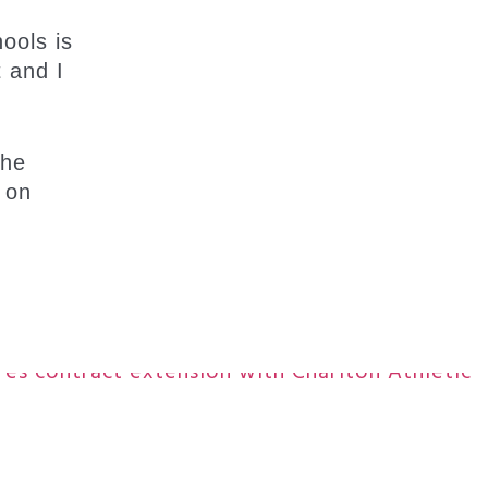
hools is
t and I
the
 on