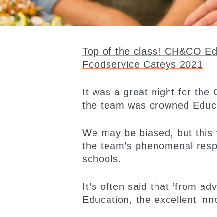
Top of the class! CH&CO Edu
Foodservice Cateys 2021
It was a great night for th
the team was crowned Educa
We may be biased, but this 
the team’s phenomenal resp
schools.
It’s often said that ‘from a
Education, the excellent in