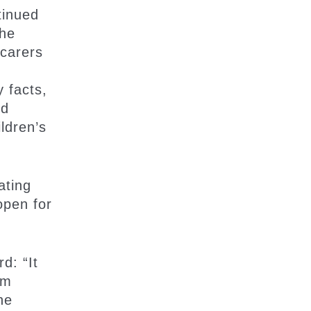
tinued
the
 carers
y facts,
nd
ldren’s
ating
open for
d: “It
am
ne