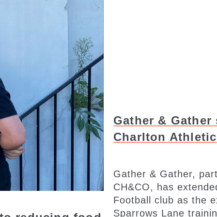
Gather & Gather 
Charlton Athletic
Gather & Gather, part
CH&CO, has extended i
Football club as the 
Sparrows Lane trainin