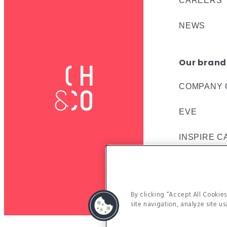
CAREERS
NEWS
Our brand
COMPANY 
EVE
INSPIRE C
VACHERIN
By clicking “Accept All Cookie
site navigation, analyze site us