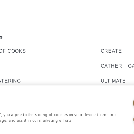
s
OF COOKS
CREATE
GATHER + G
ATERING
ULTIMATE
s”, you agree to the storing of cookies on your device to enhance
age, and assist in our marketing efforts.