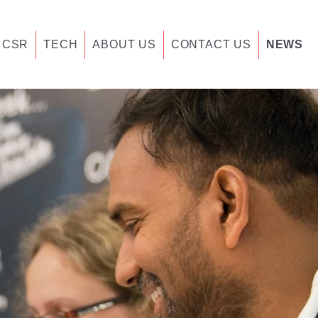
CSR
TECH
ABOUT US
CONTACT US
NEWS