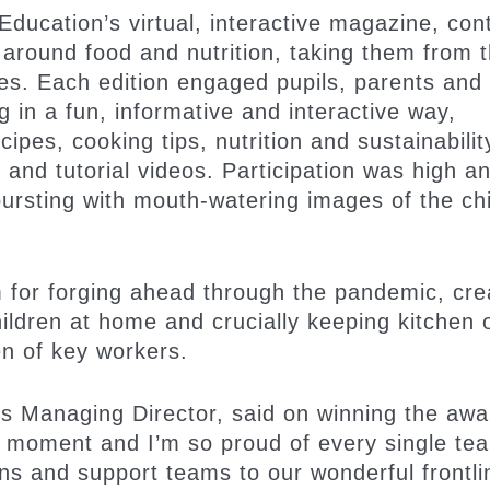
ducation’s virtual, interactive magazine, con
 around food and nutrition, taking them from 
mes. Each edition engaged pupils, parents and
in a fun, informative and interactive way,
pes, cooking tips, nutrition and sustainabilit
and tutorial videos. Participation was high a
ursting with mouth-watering images of the chi
 for forging ahead through the pandemic, cre
ildren at home and crucially keeping kitchen 
en of key workers.
anaging Director, said on winning the awar
l moment and I’m so proud of every single te
s and support teams to our wonderful frontli