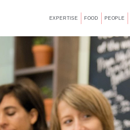
EXPERTISE
FOOD
PEOPLE