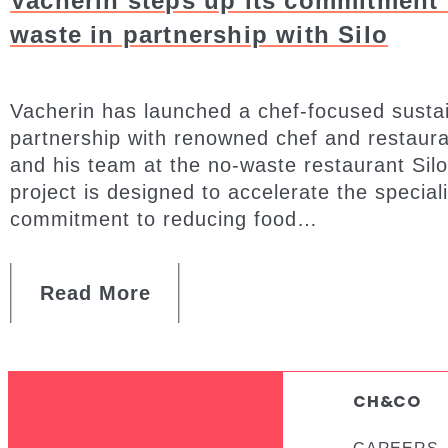
Vacherin steps up its commitment 
waste in partnership with Silo
Vacherin has launched a chef-focused sustaina
partnership with renowned chef and restau
and his team at the no-waste restaurant Silo
project is designed to accelerate the special
commitment to reducing food…
Read More
CH&CO