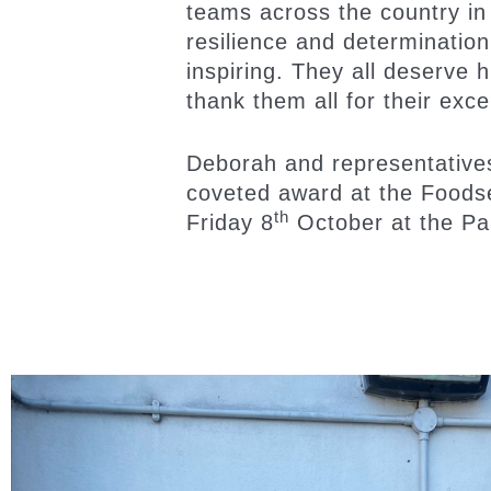
teams across the country in
resilience and determination 
inspiring. They all deserve h
thank them all for their exce
Deborah and representative
coveted award at the Foods
th
Friday 8
October at the Pa