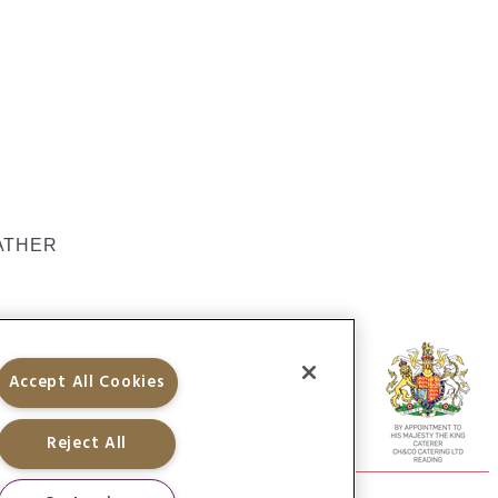
ATHER
Accept All Cookies
Reject All