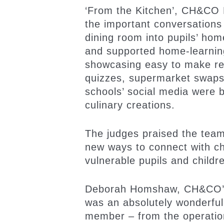
‘From the Kitchen’, CH&CO E
the important conversations
dining room into pupils’ ho
and supported home-learning 
showcasing easy to make reci
quizzes, supermarket swaps 
schools’ social media were b
culinary creations.
The judges praised the team
new ways to connect with ch
vulnerable pupils and childr
Deborah Homshaw, CH&CO’s M
was an absolutely wonderfu
member – from the operation