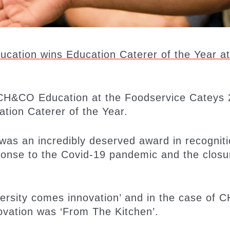
cation wins Education Caterer of the Year at
e CH&CO Education at the Foodservice Cateys
tion Caterer of the Year.
was an incredibly deserved award in recogniti
onse to the Covid-19 pandemic and the closu
dversity comes innovation’ and in the case of
novation was ‘From The Kitchen’.