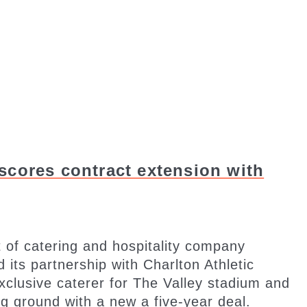
scores contract extension with
 of catering and hospitality company
ts partnership with Charlton Athletic
exclusive caterer for The Valley stadium and
g ground with a new a five-year deal.