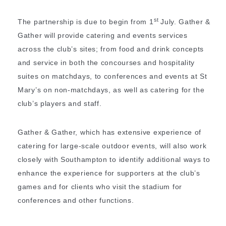
st
The partnership is due to begin from 1
July. Gather &
Gather will provide catering and events services
across the club’s sites; from food and drink concepts
and service in both the concourses and hospitality
suites on matchdays, to conferences and events at St
Mary’s on non-matchdays, as well as catering for the
club’s players and staff.
Gather & Gather, which has extensive experience of
catering for large-scale outdoor events, will also work
closely with Southampton to identify additional ways to
enhance the experience for supporters at the club’s
games and for clients who visit the stadium for
conferences and other functions.