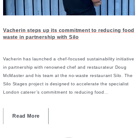
Vacherin steps up its commitment to reducing food
waste in partnership with Silo
Vacherin has launched a chef-focused sustainability initiative
in partnership with renowned chef and restaurateur Doug
McMaster and his team at the no-waste restaurant Silo. The
Silo Stages project is designed to accelerate the specialist
London caterer’s commitment to reducing food…
Read More