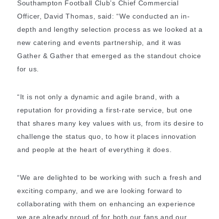
Southampton Football Club’s Chief Commercial
Officer, David Thomas, said: “We conducted an in-
depth and lengthy selection process as we looked at a
new catering and events partnership, and it was
Gather & Gather that emerged as the standout choice
for us.
“It is not only a dynamic and agile brand, with a
reputation for providing a first-rate service, but one
that shares many key values with us, from its desire to
challenge the status quo, to how it places innovation
and people at the heart of everything it does.
“We are delighted to be working with such a fresh and
exciting company, and we are looking forward to
collaborating with them on enhancing an experience
we are already proud of for both our fans and our