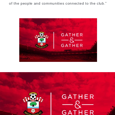
of the people and communities connected to the club.”