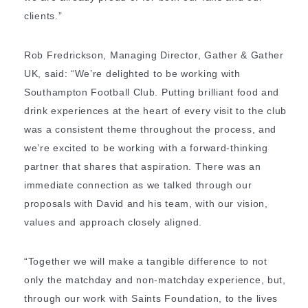
clients.”
Rob Fredrickson, Managing Director, Gather & Gather
UK, said: “We’re delighted to be working with
Southampton Football Club. Putting brilliant food and
drink experiences at the heart of every visit to the club
was a consistent theme throughout the process, and
we’re excited to be working with a forward-thinking
partner that shares that aspiration. There was an
immediate connection as we talked through our
proposals with David and his team, with our vision,
values and approach closely aligned.
“Together we will make a tangible difference to not
only the matchday and non-matchday experience, but,
through our work with Saints Foundation, to the lives