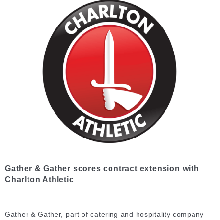
Gather & Gather scores contract extension with
Charlton Athletic
Gather & Gather, part of catering and hospitality company