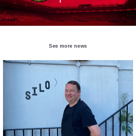
See more news