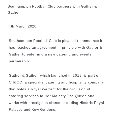
Southampton Football Club partners with Gather &
Gather
4th March 2020
Southampton Football Club is pleased to announce it
has reached an agreement in principle with Gather &
Gather to enter into a new catering and events
partnership.
Gather & Gather, which launched in 2013, is part of
CH&CO, a specialist catering and hospitality company
that holds a Royal Warrant for the provision of
catering services to Her Majesty The Queen and
SHARE
works with prestigious clients, including Historic Royal
Palaces and Kew Gardens.