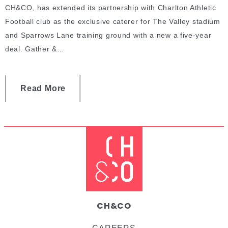
CH&CO, has extended its partnership with Charlton Athletic
Football club as the exclusive caterer for The Valley stadium
and Sparrows Lane training ground with a new a five-year
deal. Gather &…
Read More
CH&CO