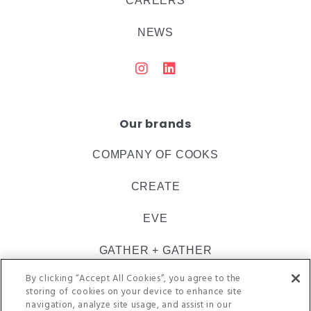
CAREERS
NEWS
Our brands
COMPANY OF COOKS
CREATE
EVE
GATHER + GATHER
By clicking “Accept All Cookies”, you agree to the
INSPIRE CATERING
storing of cookies on your device to enhance site
navigation, analyze site usage, and assist in our