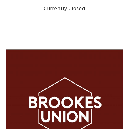
Currently Closed
DISCOVER THE MENU HERE