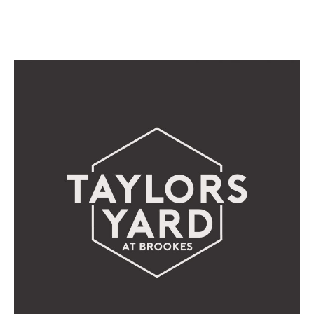
DISCOVER THE MENU HERE