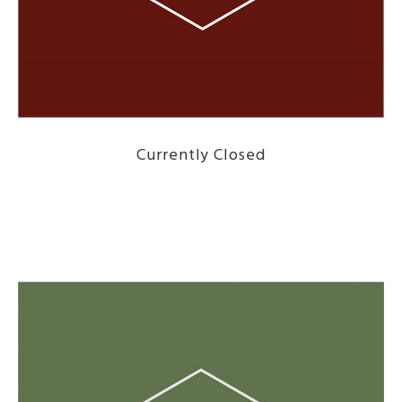
Currently Closed
DISCOVER THE MENU HERE