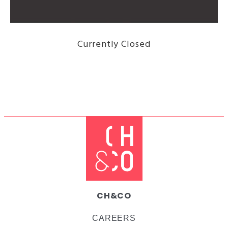
Currently Closed
DISCOVER THE MENU HERE
CH&CO
CAREERS