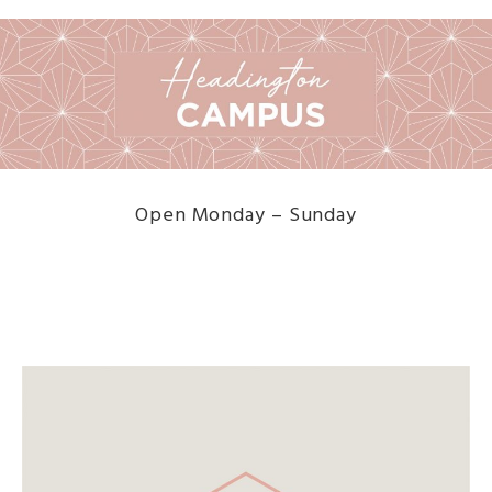
Open Monday – Sunday
DISCOVER THE MENU HERE