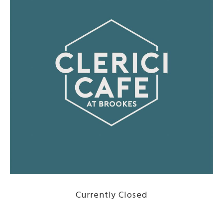
Currently Closed