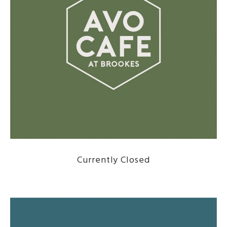
Currently Closed