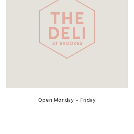
Open Monday – Friday
DISCOVER THE MENU HERE