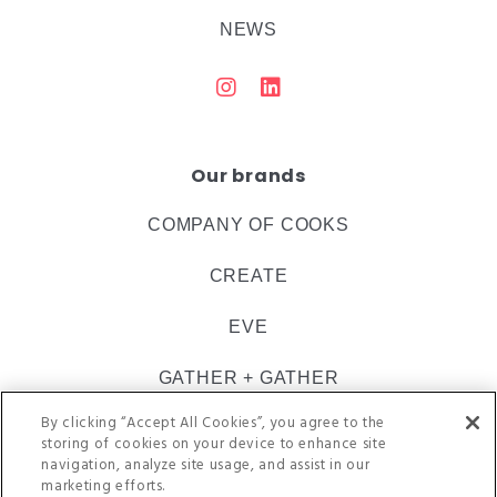
NEWS
Our brands
COMPANY OF COOKS
CREATE
EVE
GATHER + GATHER
By clicking “Accept All Cookies”, you agree to the
INSPIRE CATERING
storing of cookies on your device to enhance site
navigation, analyze site usage, and assist in our
ULTIMATE
marketing efforts.