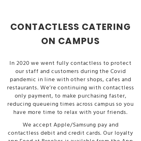
CONTACTLESS CATERING
ON CAMPUS
In 2020 we went fully contactless to protect
our staff and customers during the Covid
pandemic in line with other shops, cafes and
restaurants. We’re continuing with contactless
only payment, to make purchasing faster,
reducing queueing times across campus so you
have more time to relax with your friends.
We accept Apple/Samsung pay and
contactless debit and credit cards. Our loyalty