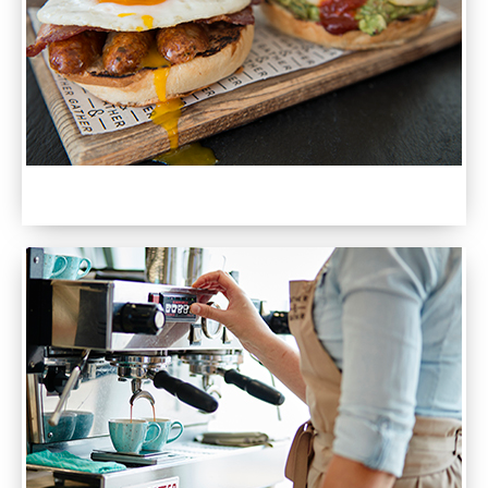
SEE OUR MENUS