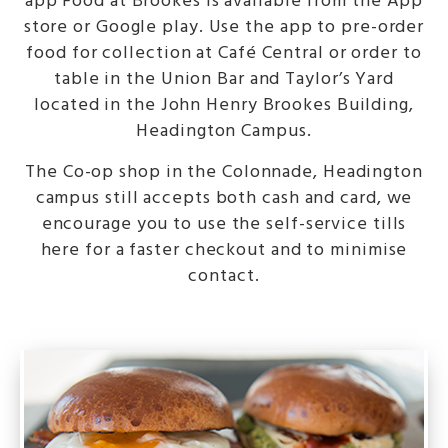
app Food at Brookes is available from the App
store or Google play. Use the app to pre-order
food for collection at Café Central or order to
table in the Union Bar and Taylor’s Yard
located in the John Henry Brookes Building,
Headington Campus.
The Co-op shop in the Colonnade, Headington
campus still accepts both cash and card, we
encourage you to use the self-service tills
here for a faster checkout and to minimise
contact.