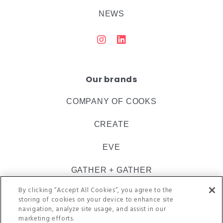
NEWS
Our brands
COMPANY OF COOKS
CREATE
EVE
GATHER + GATHER
By clicking “Accept All Cookies”, you agree to the
INSPIRE CATERING
storing of cookies on your device to enhance site
navigation, analyze site usage, and assist in our
ULTIMATE
marketing efforts.