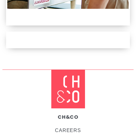
DISCOVER OUR FAIRTRADE COFFEE
DISCOVER OUR LOYALTY APP
CH&CO
CAREERS