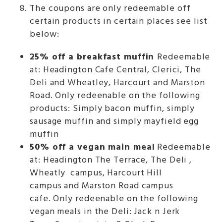
The coupons are only redeemable off
certain products in certain places see list
below:
25% off a breakfast muffin
Redeemable
at: Headington Cafe Central, Clerici, The
Deli and Wheatley, Harcourt and Marston
Road. Only redeenable on the following
products: Simply bacon muffin, simply
sausage muffin and simply mayfield egg
muffin
50% off a vegan main meal
Redeemable
at: Headington The Terrace, The Deli ,
Wheatly campus, Harcourt Hill
campus and Marston Road campus
cafe. Only redeenable on the following
vegan meals in the Deli: Jack n Jerk