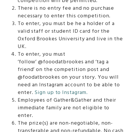
competition will be permitted.
There is no entry fee and no purchase
necessary to enter this competition.
To enter, you must be he a holder of a
valid staff or student ID card for the
Oxford Brookes University and live in the
UK.
To enter, you must
‘follow’ @fooodatbrookes and ‘tag a
friend’ on the competition post and
@foodatbrookes on your story. You will
need an Instagram account to be able to
enter.
Sign up to Instagram.
Employees of Gather&Gather and their
immediate family are not eligible to
enter.
The prize(s) are non-negotiable, non-
transferable and non-refundable. No cash