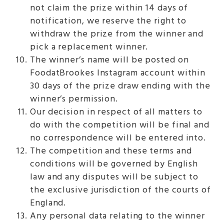
not claim the prize within 14 days of
notification, we reserve the right to
withdraw the prize from the winner and
pick a replacement winner.
The winner’s name will be posted on
FoodatBrookes Instagram account within
30 days of the prize draw ending with the
winner’s permission.
Our decision in respect of all matters to
do with the competition will be final and
no correspondence will be entered into.
The competition and these terms and
conditions will be governed by English
law and any disputes will be subject to
the exclusive jurisdiction of the courts of
England.
Any personal data relating to the winner