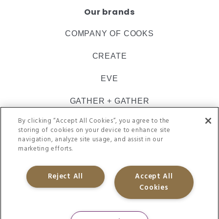
Our brands
COMPANY OF COOKS
CREATE
EVE
GATHER + GATHER
By clicking “Accept All Cookies”, you agree to the
INSPIRE CATERING
storing of cookies on your device to enhance site
navigation, analyze site usage, and assist in our
ULTIMATE
marketing efforts.
VACHERIN
Reject All
Accept All
Cookies
@CH&CO 2021. REGISTERED IN ENGLAND 09505062
SITE TERMS
PRIVACY POLICY
APP-PRIVACY
ACCESSIBILITY