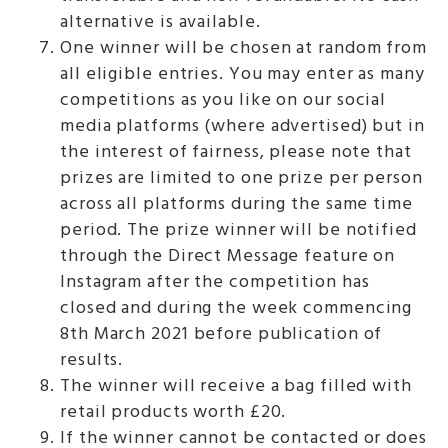
alternative is available.
One winner will be chosen at random from
all eligible entries. You may enter as many
competitions as you like on our social
media platforms (where advertised) but in
the interest of fairness, please note that
prizes are limited to one prize per person
across all platforms during the same time
period. The prize winner will be notified
through the Direct Message feature on
Instagram after the competition has
closed and during the week commencing
8th March 2021 before publication of
results.
The winner will receive a bag filled with
retail products worth £20.
If the winner cannot be contacted or does