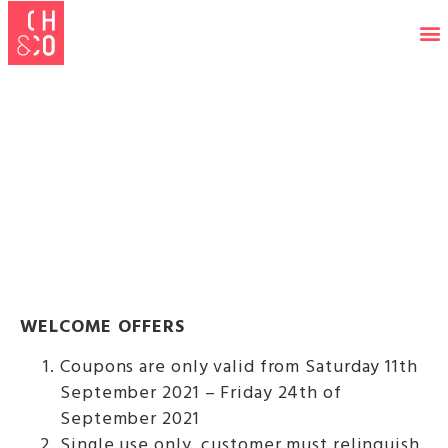
FRESHER'S 21 TERMS &
CONDITIONS
WELCOME OFFERS
Coupons are only valid from Saturday 11th
September 2021 – Friday 24th of
September 2021
Single use only, customer must relinquish