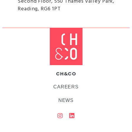
Second Floor, 550 Thames Valley Park,
Reading, RG6 1PT
CH&CO
CAREERS
NEWS