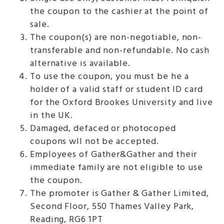
the coupon to the cashier at the point of
sale.
The coupon(s) are non-negotiable, non-
transferable and non-refundable. No cash
alternative is available.
To use the coupon, you must be he a
holder of a valid staff or student ID card
for the Oxford Brookes University and live
in the UK.
Damaged, defaced or photocoped
coupons wll not be accepted.
Employees of Gather&Gather and their
immediate family are not eligible to use
the coupon.
The promoter is Gather & Gather Limited,
Second Floor, 550 Thames Valley Park,
Reading, RG6 1PT