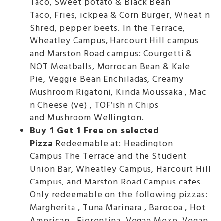
Taco, Sweet potato & Black Bean
Taco, Fries, ickpea & Corn Burger, Wheat n
Shred, pepper beets. In the Terrace,
Wheatley Campus, Harcourt Hill campus
and Marston Road campus: Courgetti &
NOT Meatballs, Morrocan Bean & Kale
Pie, Veggie Bean Enchiladas, Creamy
Mushroom Rigatoni, Kinda Moussaka , Mac
n Cheese (ve) , TOF’ish n Chips
and Mushroom Wellington.
Buy 1 Get 1 Free on selected
Pizza
Redeemable at: Headington
Campus The Terrace and the Student
Union Bar, Wheatley Campus, Harcourt Hill
Campus, and Marston Road Campus cafes.
Only redeemable on the following pizzas:
Margherita , Tuna Marinara , Barocoa , Hot
American , Fiorentina ,Vegan Meze, Vegan