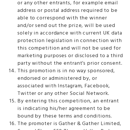
or any other entrants, for example email
address or postal address required to be
able to correspond with the winner
and/or send out the prize, will be used
solely in accordance with current UK data
protection legislation in connection with
this competition and will not be used for
marketing purposes or disclosed to a third
party without the entrant’s prior consent.
This promotion is in no way sponsored,
endorsed or administered by, or
associated with Instagram, Facebook,
Twitter or any other Social Network.
By entering this competition, an entrant
is indicating his/her agreement to be
bound by these terms and conditions.
The promoter is Gather & Gather Limited,