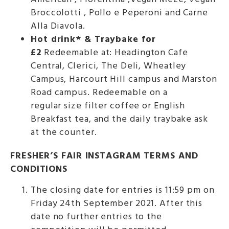
Broccolotti , Pollo e Peperoni and Carne
Alla Diavola.
Hot drink* & Traybake for
£2
Redeemable at: Headington Cafe
Central, Clerici, The Deli, Wheatley
Campus, Harcourt Hill campus and Marston
Road campus. Redeemable on a
regular size filter coffee or English
Breakfast tea, and the daily traybake ask
at the counter.
FRESHER’S FAIR INSTAGRAM TERMS AND
CONDITIONS
The closing date for entries is 11:59 pm on
Friday 24th September 2021. After this
date no further entries to the